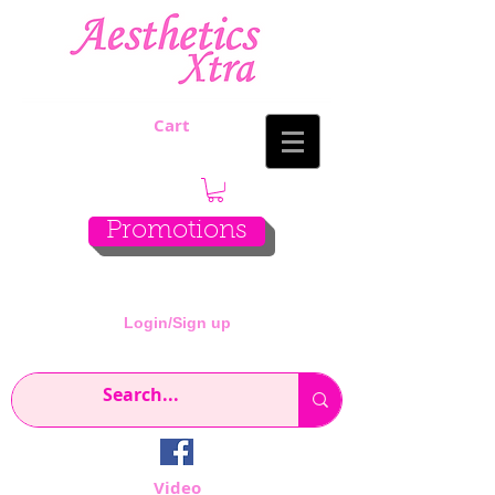
Cart
Promotions
Login/Sign up
Video