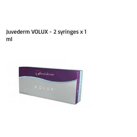
Juvederm VOLUX - 2 syringes x 1
ml