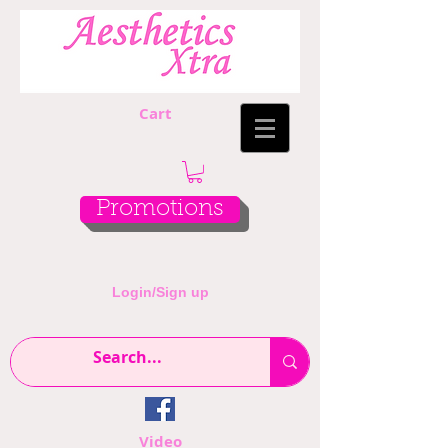
Cart
Promotions
Login/Sign up
Video