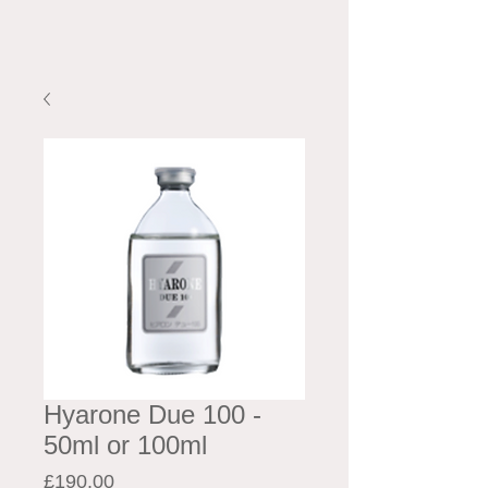
Hyarone Due 100 -
50ml or 100ml
Price
£190.00