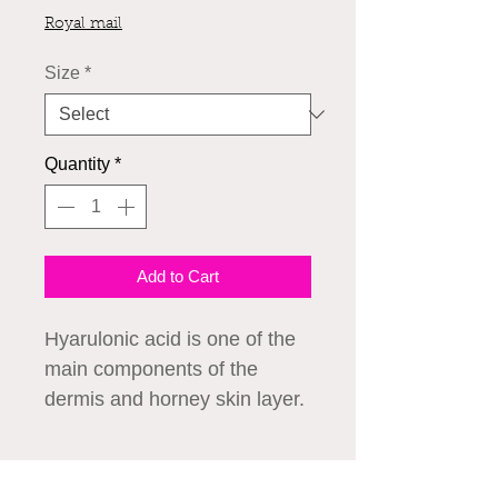
Royal mail
Size
*
Quantity
*
Add to Cart
Hyarulonic acid is one of the 
main components of the 
dermis and horney skin layer. 
This is a high technology 
essence that is effective at 
How to Use
holding moisture needed for 