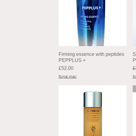
Firming essence with peptides
S
PEPPLUS +
P
Price
R
£52.00
£
Royal mail
R