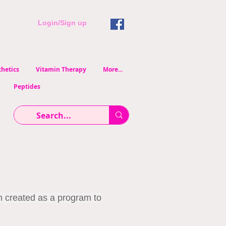
Login/Sign up
hetics
Vitamin Therapy
More...
Peptides
n created as a program to