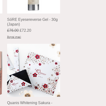
SóRE Eyesereverse Gel - 30g
(Japan)
Regular Price
Sale Price
£76.00
£72.20
Royal mail
Quanis Whitening Sakura -