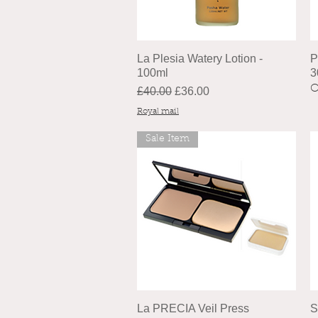
La Plesia Watery Lotion -
P
100ml
3
O
Regular Price
Sale Price
£40.00
£36.00
Royal mail
Sale Item
La PRECIA Veil Press
S