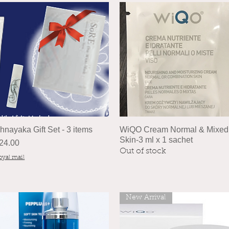
hnayaka Gift Set - 3 items
WiQO Cream Normal & Mixed
Skin-3 ml x 1 sachet
rice
24.00
Out of stock
oyal mail
New Arrival