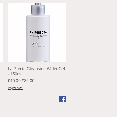
La Precia Cleansing Water Gel
- 150ml
Regular Price
Sale Price
£40.00
£36.00
Royal mail