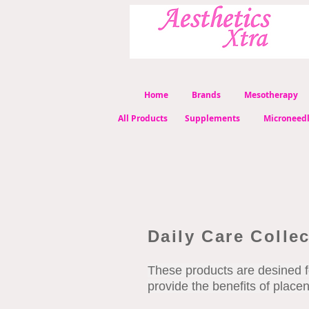
Home
Brands
Mesotherapy
All Products
Supplements
Microneed
Daily Care Colle
These products are desined f
provide the benefits of place