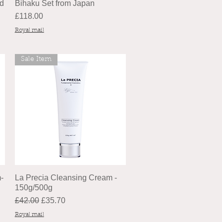
nd
Bihaku Set from Japan
Price
£118.00
Royal mail
Sale Item
-
La Precia Cleansing Cream -
150g/500g
Regular Price
Sale Price
£42.00
£35.70
Royal mail