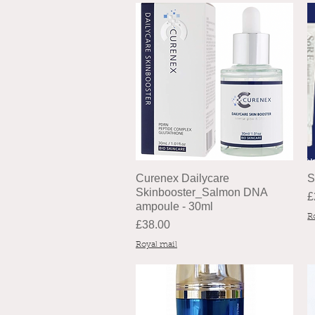
Curenex Dailycare
S
Skinbooster_Salmon DNA
P
£
ampoule - 30ml
R
Price
£38.00
Royal mail