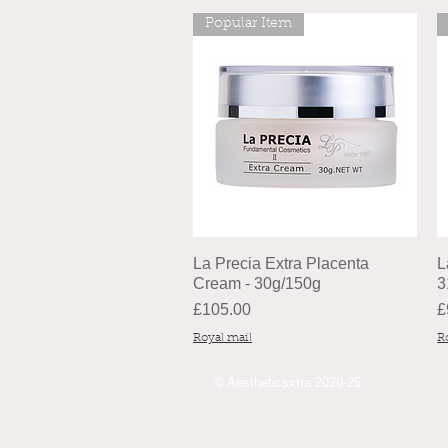
Popular Item
La Precia Extra Placenta
L
Cream - 30g/150g
3
Price
P
£105.00
£
Royal mail
R
© Aestheticsxtra 2020-25