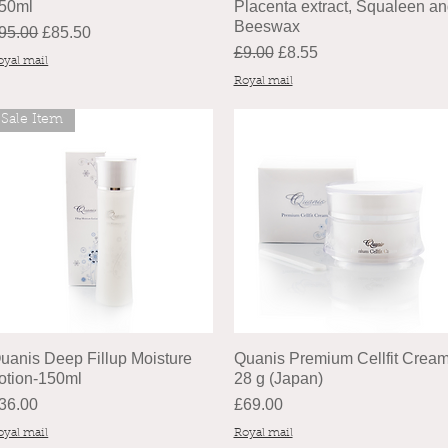
 50ml
Placenta extract, Squaleen a
Beeswax
egular Price
Sale Price
95.00
£85.50
Regular Price
Sale Price
£9.00
£8.55
oyal mail
Royal mail
Sale Item
uanis Deep Fillup Moisture
Quanis Premium Cellfit Cream
otion-150ml
28 g (Japan)
rice
Price
36.00
£69.00
oyal mail
Royal mail