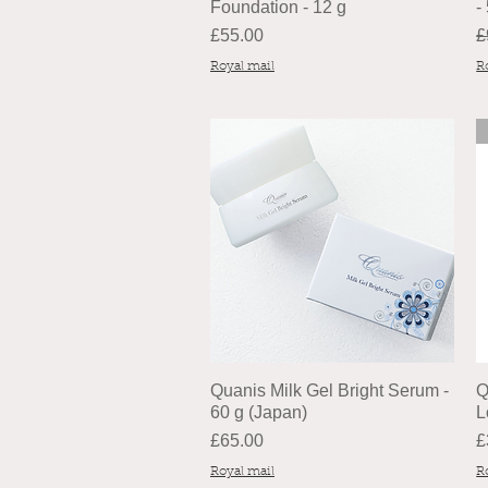
Foundation - 12 g
-
Price
R
£55.00
£
Royal mail
R
Quanis Milk Gel Bright Serum -
Q
60 g (Japan)
L
Price
P
£65.00
£
Royal mail
R