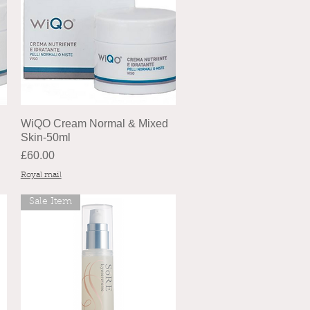
WiQO Cream Normal & Mixed
Skin-50ml
Price
£60.00
Royal mail
Sale Item