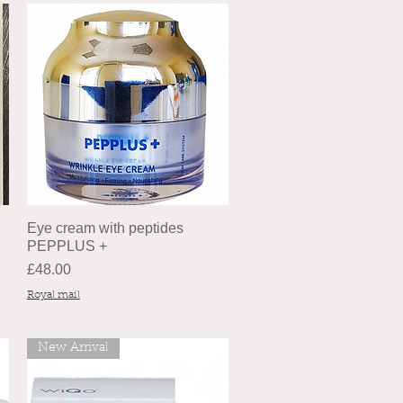
Eye cream with peptides
PEPPLUS +
Price
£48.00
Royal mail
New Arrival