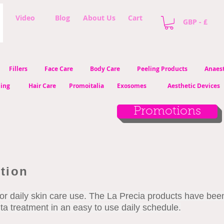
Video
Blog
About Us
Cart
GBP - £
Fillers
Face Care
Body Care
Peeling Products
Anaest
ling
Hair Care
Promoitalia
Exosomes
Aesthetic Devices
Promotions
ction
or daily skin care use. The La Precia products have bee
nta treatment in an easy to use daily schedule.