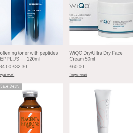
oftening toner with peptides
WiQO Dry/Ultra Dry Face
EPPLUS + , 120ml
Cream 50ml
egular Price
Sale Price
Price
34.00
£32.30
£60.00
oyal mail
Royal mail
Sale Item