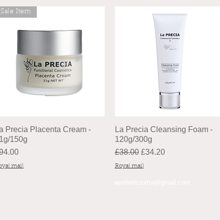
Sale Item
a Precia Placenta Cream -
La Precia Cleansing Foam -
1g/150g
120g/300g
rice
Regular Price
Sale Price
94.00
£38.00
£34.20
oyal mail
Royal mail
aestheticsxtra@gmail.com