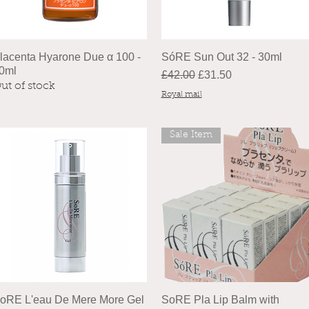
lacenta Hyarone Due α 100 -
SóRE Sun Out 32 - 30ml
0ml
Regular Price
Sale Price
£42.00
£31.50
ut of stock
Royal mail
Sale Item
oRE L'eau De Mere More Gel
SoRE Pla Lip Balm with