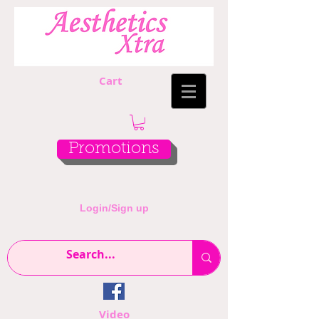
Cart
Promotions
Login/Sign up
Video