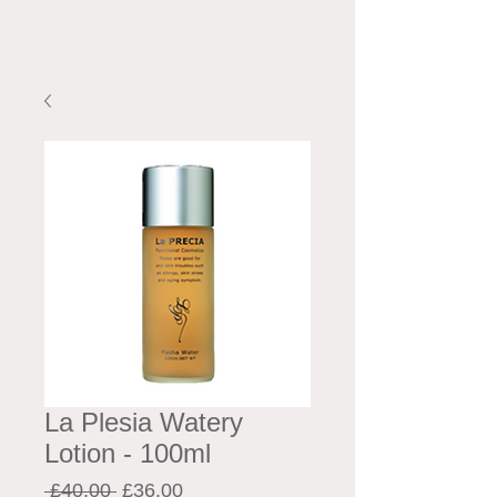
La Plesia Watery
Lotion - 100ml
Regular
Sale
 £40.00 
£36.00