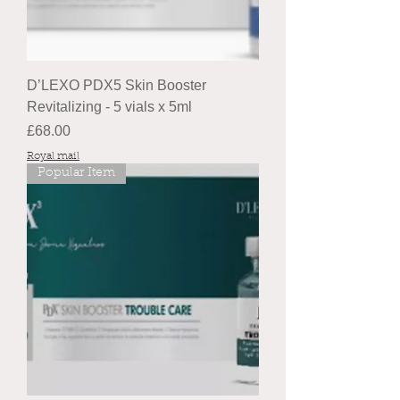
D’LEXO PDX5 Skin Booster
Revitalizing - 5 vials x 5ml
Price
£68.00
Royal mail
Popular Item