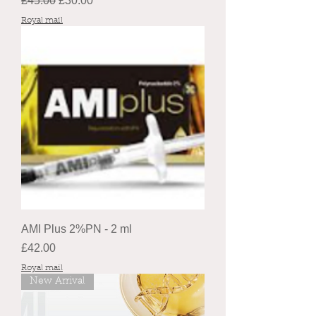
£45.00
£30.00
Royal mail
AMI Plus 2%PN - 2 ml
Price
£42.00
Royal mail
New Arrival