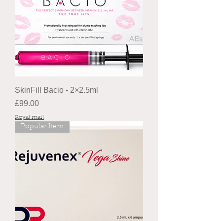
SkinFill Bacio - 2×2.5ml
Price
£99.00
Royal mail
Popular Item