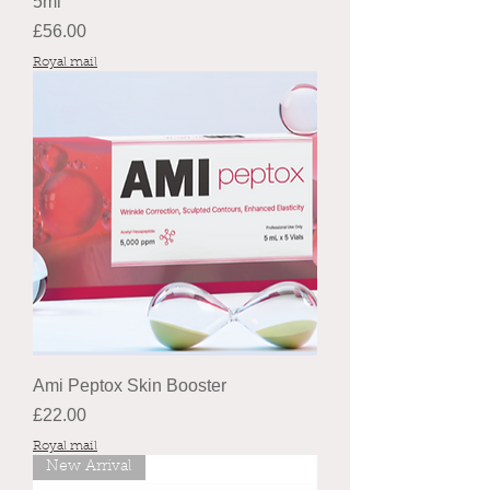
5ml
Price
£56.00
Royal mail
Ami Peptox Skin Booster
Price
£22.00
Royal mail
New Arrival