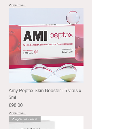
Royal mail
Amy Peptox Skin Booster - 5 vials x
5ml
Price
£98.00
Royal mail
Popular Item