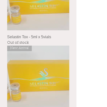
Selastin Tox - 5ml x 5vials
Out of stock
New Arrival