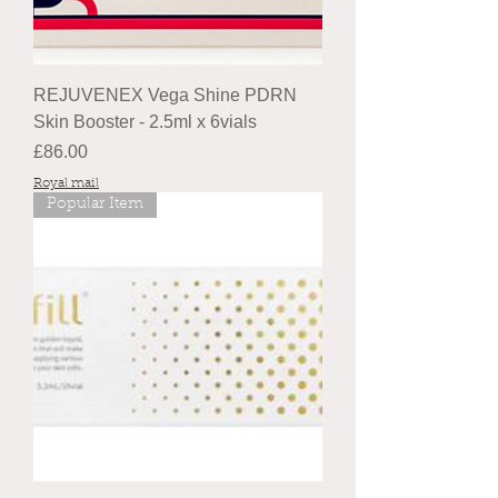
REJUVENEX Vega Shine PDRN
Skin Booster - 2.5ml x 6vials
Price
£86.00
Royal mail
Popular Item