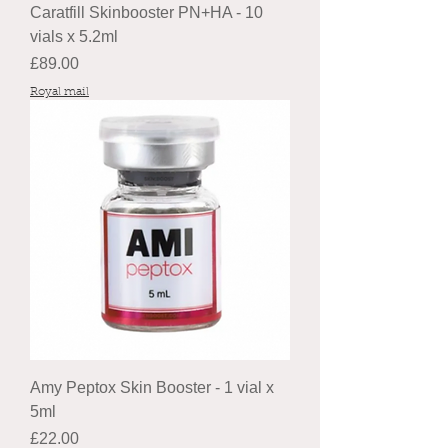
Caratfill Skinbooster PN+HA - 10
vials x 5.2ml
Price
£89.00
Royal mail
Amy Peptox Skin Booster - 1 vial x
5ml
Price
£22.00