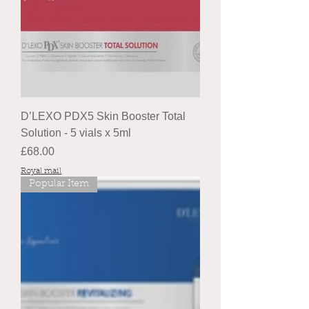
D’LEXO PDX5 Skin Booster Total
Solution - 5 vials x 5ml
Price
£68.00
Royal mail
Popular Item