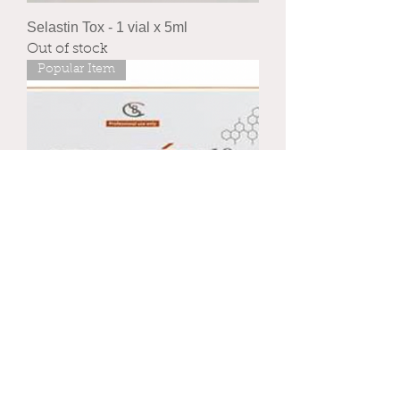
Selastin Tox - 1 vial x 5ml
Out of stock
Popular Item
Sela Tox 10 - 5 vials x 5ml
Price
£92.00
Royal mail
New Arrival