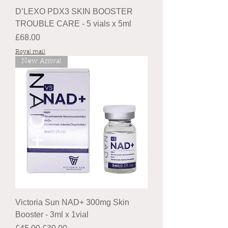
D’LEXO PDX3 SKIN BOOSTER
TROUBLE CARE - 5 vials x 5ml
Price
£68.00
Royal mail
New Arrival
Victoria Sun NAD+ 300mg Skin
Booster - 3ml x 1vial
Regular Price
Sale Price