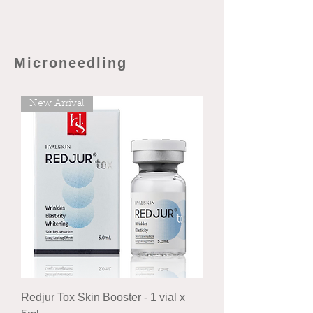
Microneedling
New Arrival
Redjur Tox Skin Booster - 1 vial x