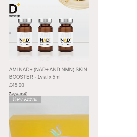
AMI NAD+ (NAD+ AND NMN) SKIN
BOOSTER - 1vial x 5ml
Price
£45.00
Royal mail
New Arrival