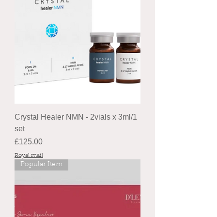
Crystal Healer NMN - 2vials x 3ml/1
set
Price
£125.00
Royal mail
Popular Item