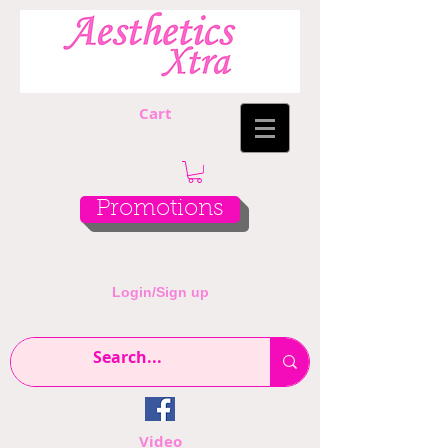
Cart
Promotions
Login/Sign up
Video