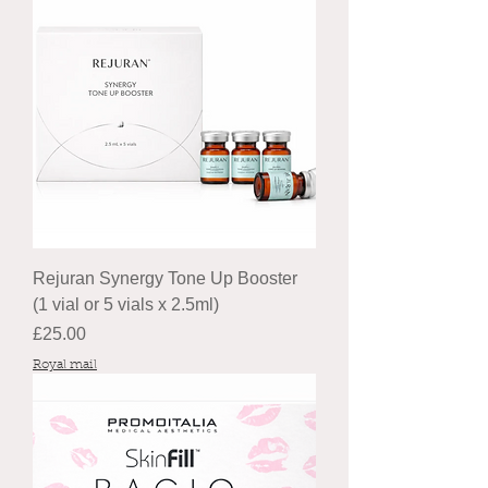
Rejuran Synergy Tone Up Booster
(1 vial or 5 vials x 2.5ml)
Price
£25.00
Royal mail