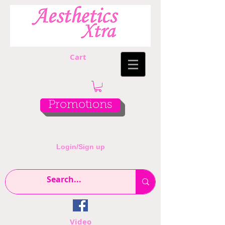
Cart
Promotions
Login/Sign up
Video