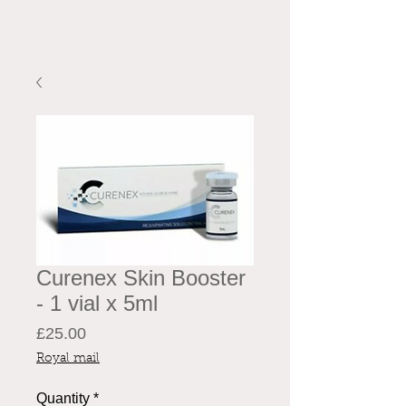
Curenex Skin Booster
- 1 vial x 5ml
Price
£25.00
Royal mail
Quantity
*