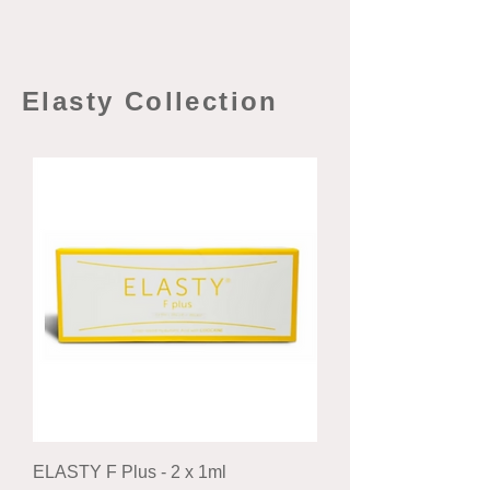
Elasty Collection
ELASTY F Plus - 2 x 1ml