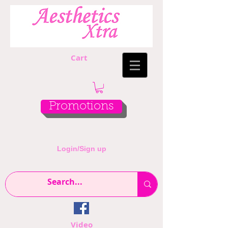
Cart
Promotions
Login/Sign up
Video