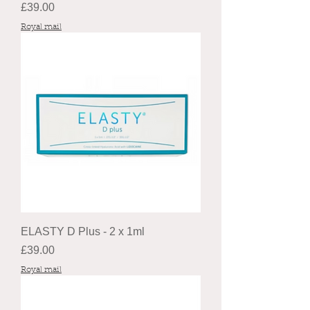
Price
£39.00
Royal mail
ELASTY D Plus - 2 x 1ml
Price
£39.00
Royal mail