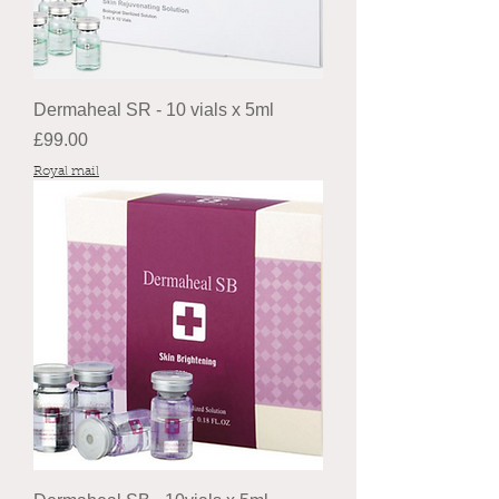
Dermaheal SR - 10 vials x 5ml
Price
£99.00
Royal mail