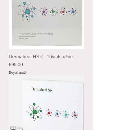
Dermaheal HSR - 10vials x 5ml
Price
£99.00
Royal mail