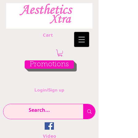
Cart
Promotions
Login/Sign up
Video