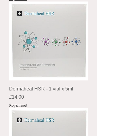
Dermaheal HSR - 1 vial x 5ml
Price
£14.00
Royal mail