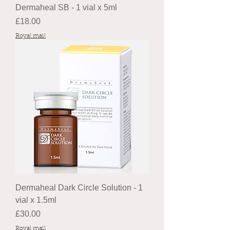
Dermaheal SB - 1 vial x 5ml
Price
£18.00
Royal mail
Dermaheal Dark Circle Solution - 1
vial x 1.5ml
Price
£30.00
Royal mail