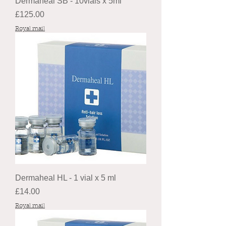
Dermaheal SB - 10vials x 5ml
Price
£125.00
Royal mail
Dermaheal HL - 1 vial x 5 ml
Price
£14.00
Royal mail