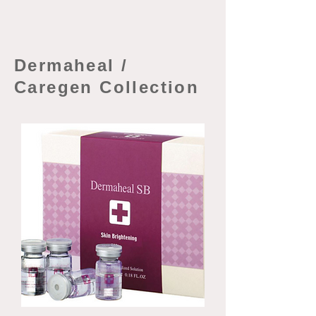
Dermaheal /
Caregen Collection