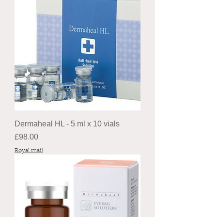
Dermaheal HL - 5 ml x 10 vials
Price
£98.00
Royal mail