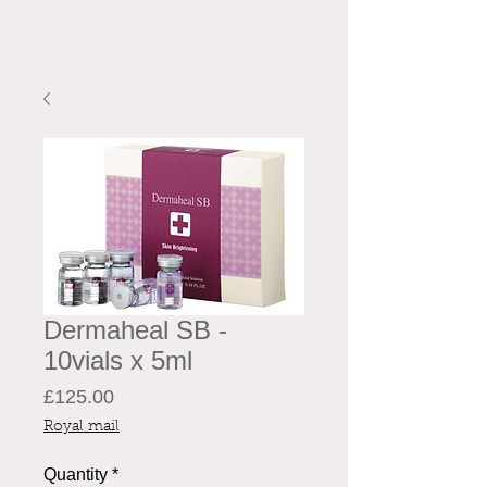
Dermaheal SB -
10vials x 5ml
Price
£125.00
Royal mail
Quantity
*