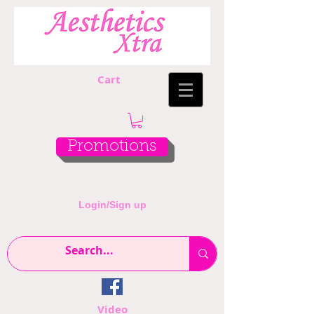
Cart
Promotions
Login/Sign up
Video