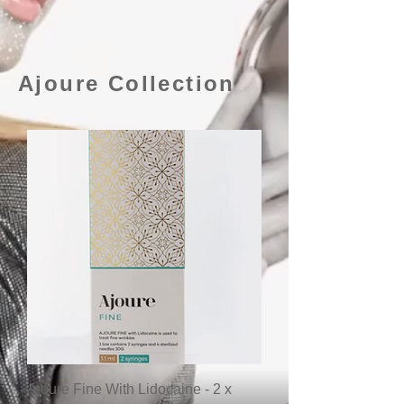
Ajoure Collection
Ajoure Fine With Lidocaine - 2 x