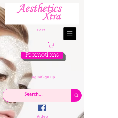
Cart
Promotions
Login/Sign up
Video