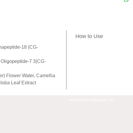
comple
which 
aesthe
Oligop
How to Use
pronou
the "d
napeptide-18 (CG-
and va
, Oligopeptide-7 3(CG-
expres
stimul
er) Flower Water, Camellia
inhibit
iloba Leaf Extract
melano
relieve
aestheticsxtra@gmail.com
microc
draina
skin, a
and syn