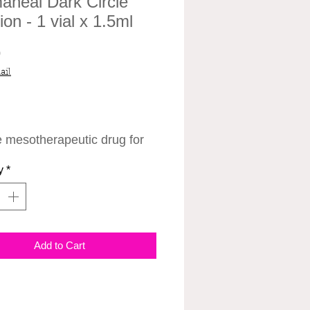
aheal Dark Circle
ion - 1 vial x 1.5ml
Price
0
ail
 mesotherapeutic drug for
rection of "dark circles"
y
*
 the eyes.
iversal formula has a
effect - it intensively
s the appearance of "dark
Add to Cart
s" around the eyes by
ting melanogenesis and
izing the blood supply.
ency is due to the patented