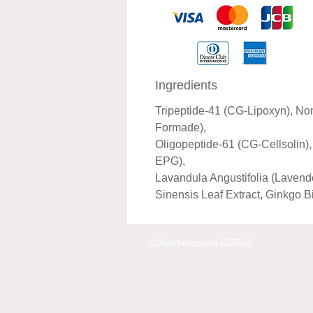
Ingredients
Tripeptide-41 (CG-Lipoxyn), No
Formade),
Oligopeptide-61 (CG-Cellsolin)
EPG),
Lavandula Angustifolia (Lavend
Sinensis Leaf Extract, Ginkgo B
© Aestheticsxtra 2020-25