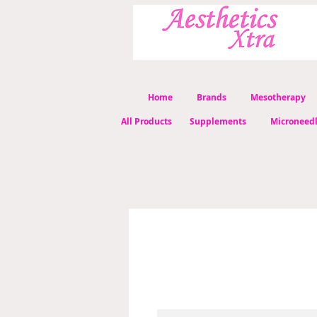
Home
Brands
Mesotherapy
All Products
Supplements
Microneed