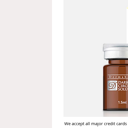
We accept all major credit cards