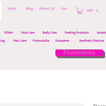
Video
Blog
About Us
Cart
GBP - £
Fillers
Face Care
Body Care
Peeling Products
Anaest
ling
Hair Care
Promoitalia
Exosomes
Aesthetic Devices
Promotions