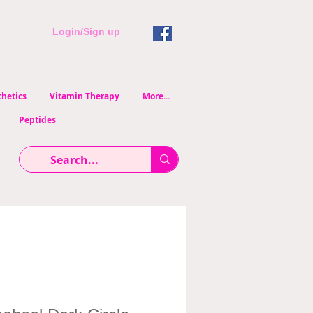
Login/Sign up
hetics
Vitamin Therapy
More...
Peptides