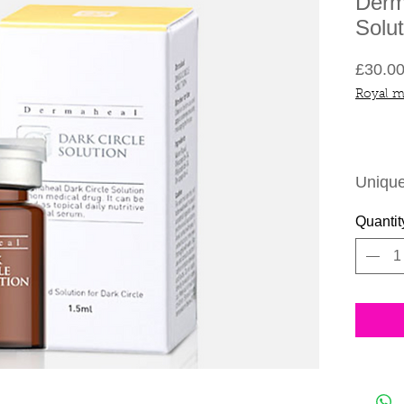
Derm
Solut
£30.0
Royal m
Unique
the cor
Quantit
around
The un
double 
reduce
circle
regula
normal
Effici