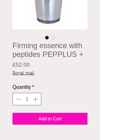
Firming essence with
peptides PEPPLUS +
Price
£52.00
Royal mail
Quantity
*
Add to Cart