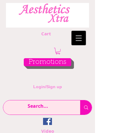
Cart
Promotions
Login/Sign up
Video