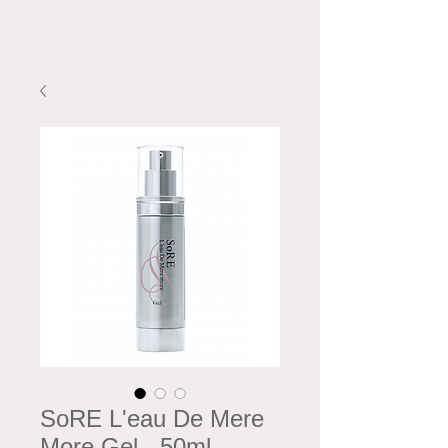
SoRE L'eau De Mere
More Gel - 50ml