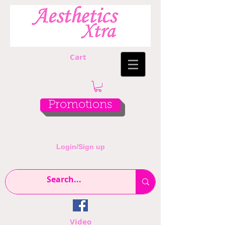
Cart
Promotions
Login/Sign up
Video