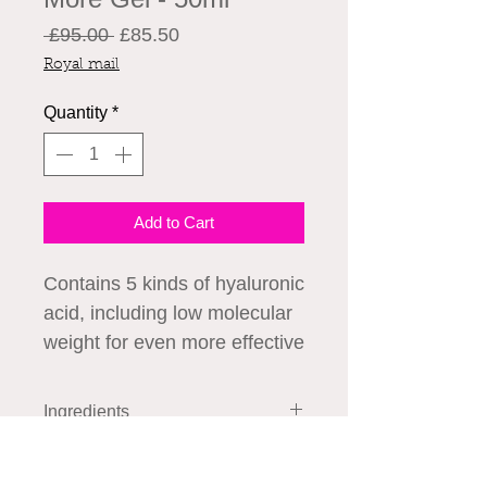
Regular
Sale
 £95.00 
£85.50
Price
Price
Royal mail
Quantity
*
Add to Cart
Contains 5 kinds of hyaluronic
acid, including low molecular
weight for even more effective
moistening and moisture
retention. This combination of
Ingredients
different types of hyaluronic
Water, BG, seawater, chondroitin
acids, affecting different
How to Use
sulfate Na, hyaluronic acid Na,