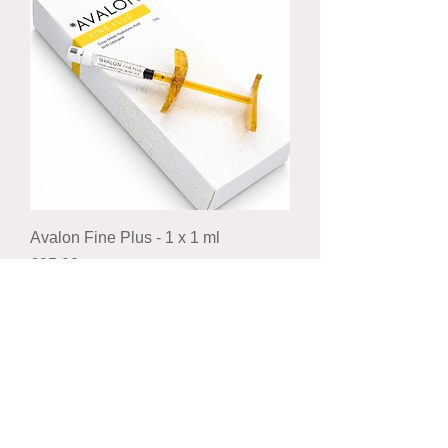
Avalon Fine Plus - 1 x 1 ml
Price
£25.00
Royal mail