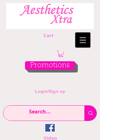
Cart
Promotions
Login/Sign up
Video