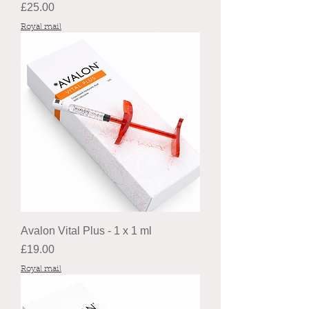
Price
£25.00
Royal mail
Avalon Vital Plus - 1 x 1 ml
Price
£19.00
Royal mail