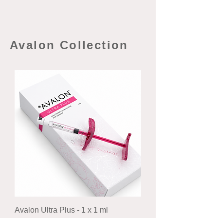
Avalon Collection
Avalon Ultra Plus - 1 x 1 ml