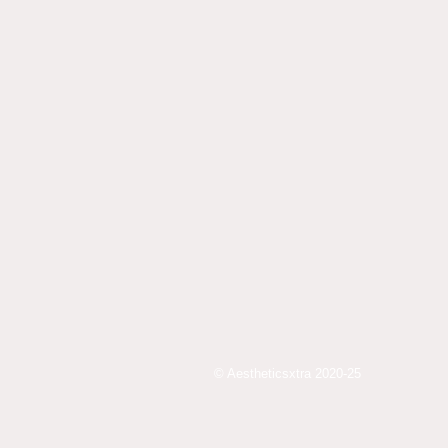
© Aestheticsxtra 2020-25