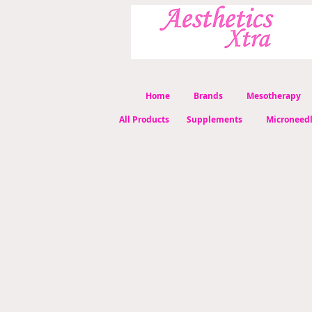
Home
Brands
Mesotherapy
All Products
Supplements
Microneed