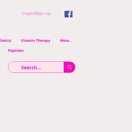
Login/Sign up
hetics
Vitamin Therapy
More...
Peptides