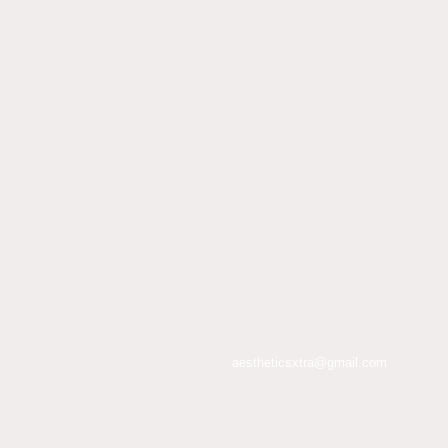
aestheticsxtra@gmail.com