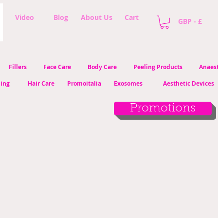
Video
Blog
About Us
Cart
GBP - £
Fillers
Face Care
Body Care
Peeling Products
Anaest
ling
Hair Care
Promoitalia
Exosomes
Aesthetic Devices
Promotions