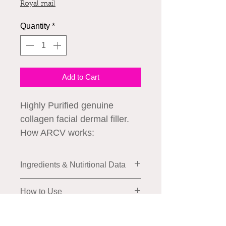
Royal mail
Quantity
*
Add to Cart
Highly Purified genuine
collagen facial dermal filler.
How ARCV works:
ARCV plus helps smooth
wrinkled areas and some
Ingredients & Nutirtional Data
types of scars by
supplementing collagen.
How to Use
- Fills the loosened skin with
collagen.
Application