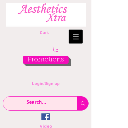
Cart
Promotions
Login/Sign up
Video