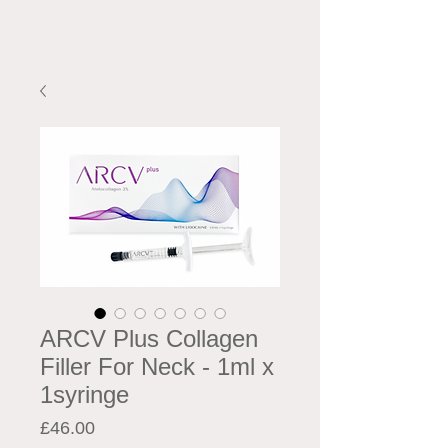
ARCV Plus Collagen
Filler For Neck - 1ml x
1syringe
Price
£46.00