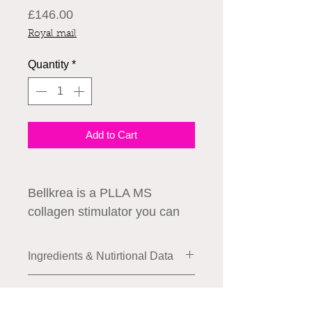
Price
£146.00
Royal mail
Quantity
*
Add to Cart
Bellkrea is a PLLA MS
collagen stimulator you can
use for skin elasticity,
voluming, reducing wrinkles
Ingredients & Nutirtional Data
and pores.
Composition:
How to Use
PLLA Microsphere 20-60μm