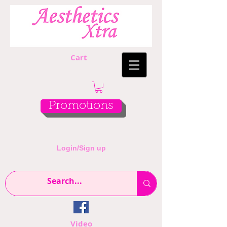
Cart
Promotions
Login/Sign up
Video