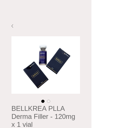
BELLKREA PLLA
Derma Filler - 120mg
x 1 vial