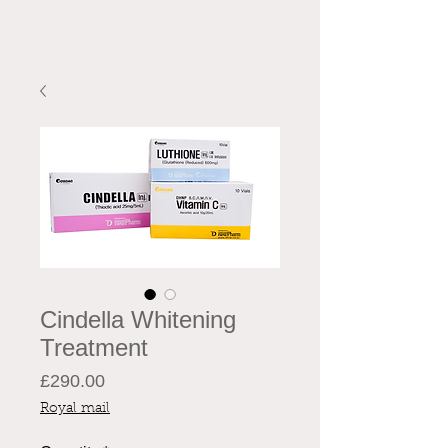
Cindella Whitening
Treatment
Price
£290.00
Royal mail