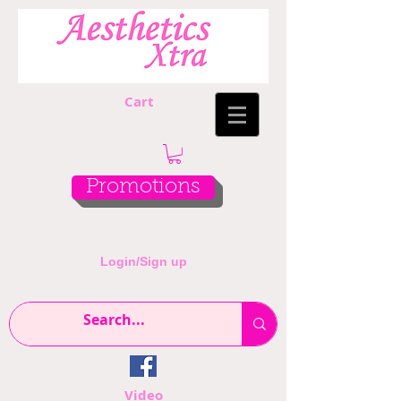
Cart
Promotions
Login/Sign up
Video