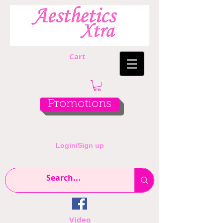
Cart
Promotions
Login/Sign up
Video