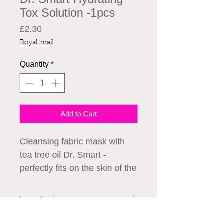
Tox Solution -1pcs
Price
£2.30
Royal mail
Quantity
*
Add to Cart
Cleansing fabric mask with
tea tree oil Dr. Smart -
perfectly fits on the skin of the
face, providing rapid
penetration of active
Ingredients
substances to cleanse the T
Ingredients:
Water, Glycerin,