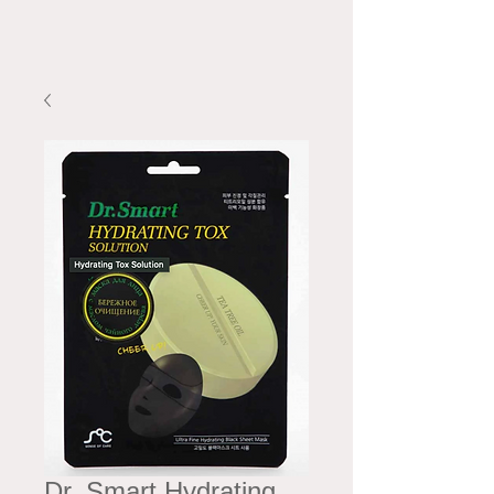
Dr. Smart Hydrating