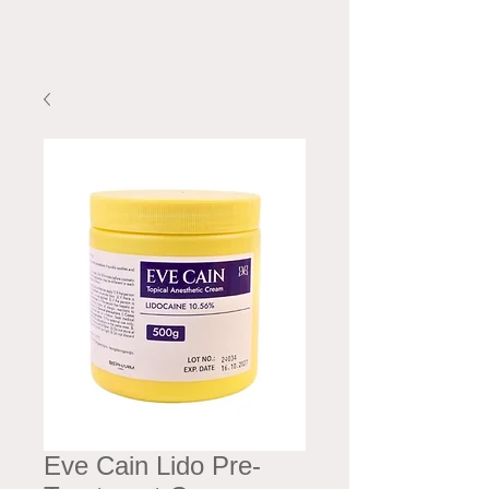
Eve Cain Lido Pre-