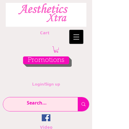
Cart
Promotions
Login/Sign up
Video