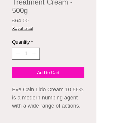
Treatment Cream -
500g
Price
£64.00
Royal mail
Quantity
*
Add to Cart
Eve Cain Lido Cream 10.56%
is a modern numbing agent
with a wide range of actions.
Due to the high level of
lidocaine, the Eve Cain Lido
Ingredients
Cream effect can be felt in