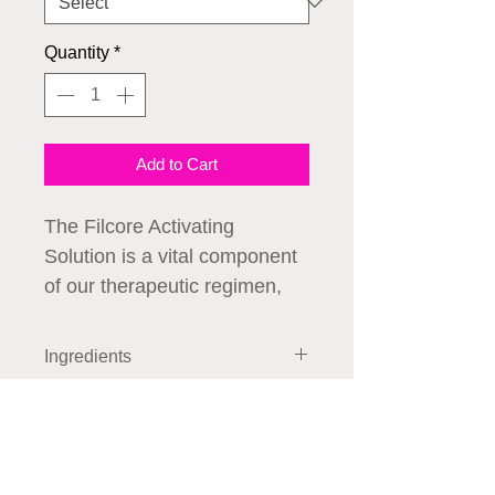
Quantity
*
Add to Cart
The Filcore Activating
Solution is a vital component
of our therapeutic regimen,
designed to enhance the
performance of our other
Ingredients
Exohealer products. This
innovative solution prepares
How to Use
the skin for optimal
absorption, ensuring that the
active ingredients in