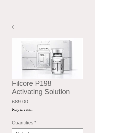
Filcore P198
Activating Solution
Price
£89.00
Royal mail
Quantities
*