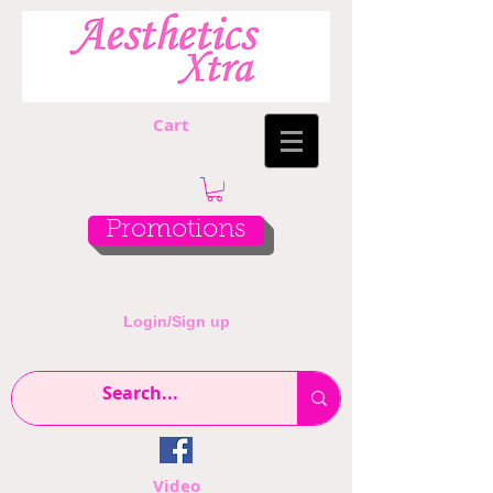
Cart
Promotions
Login/Sign up
Video