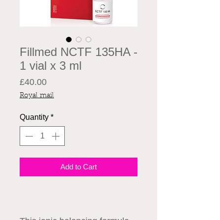
Fillmed NCTF 135HA -
1 vial x 3 ml
Price
£40.00
Royal mail
Quantity
*
Add to Cart