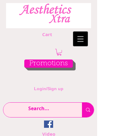
Cart
Promotions
Login/Sign up
Video