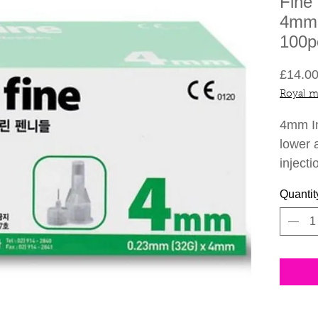
Fine
4mm 
100p
£14.0
Royal m
4mm In
lower a
injecti
Quantit