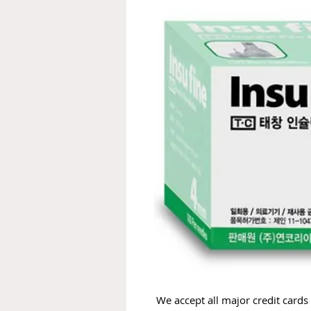
We accept all major credit cards