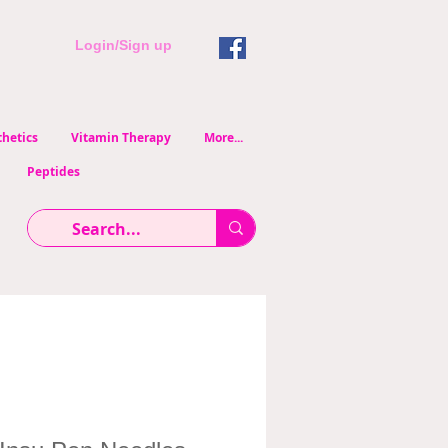
Login/Sign up
hetics
Vitamin Therapy
More...
Peptides