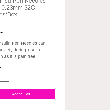
 Insu Pen Needles
0.23mm 32G -
cs/Box
Price
0
ail
sulin Pen Needles can
nxiety during insulin
on as it is pain-free.
y
*
Add to Cart