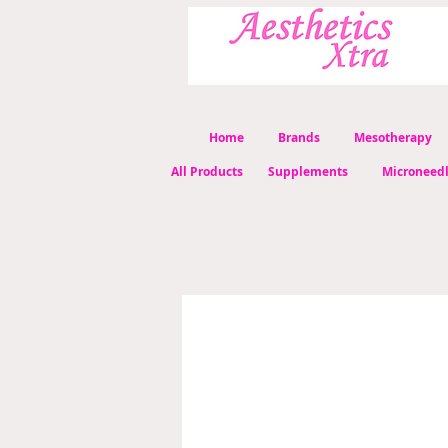
Home
Brands
Mesotherapy
All Products
Supplements
Microneed