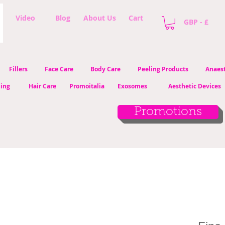
Video
Blog
About Us
Cart
GBP - £
Fillers
Face Care
Body Care
Peeling Products
Anaest
ling
Hair Care
Promoitalia
Exosomes
Aesthetic Devices
Promotions