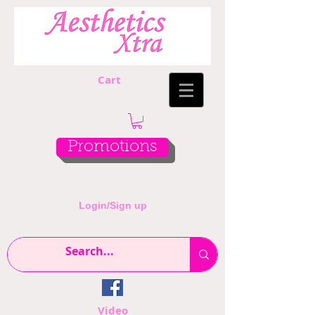
Cart
Promotions
Login/Sign up
Video