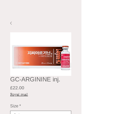
GC-ARGININE inj.
Price
£22.00
Royal mail
Size
*