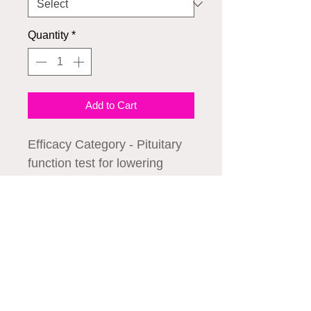
Quantity
*
Add to Cart
Efficacy Category - Pituitary
function test for lowering
blood ammonia
concentration, acidifying
agent for metabolic alkalosis,
and measuring growth
We accept all major credit cards
hormone secretion.
1. Decreases ammonia
concentration in cases of