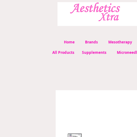
Home
Brands
Mesotherapy
All Products
Supplements
Microneed