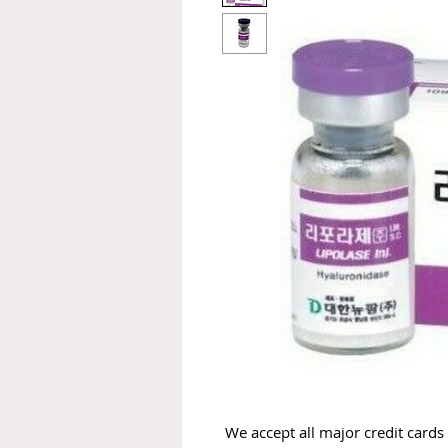
We accept all major credit cards