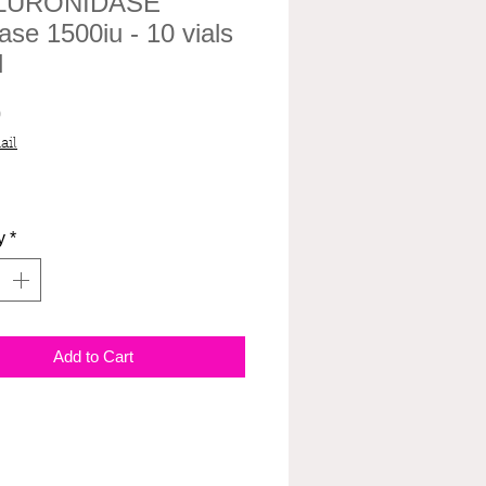
LURONIDASE
ase 1500iu - 10 vials
l
Price
0
ail
y
*
Add to Cart