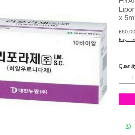
HYA
Lipor
x 5m
£60.0
Royal m
Quantit