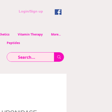
Login/Sign up
hetics
Vitamin Therapy
More...
Peptides