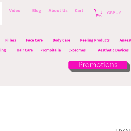
Video
Blog
About Us
Cart
GBP - £
Fillers
Face Care
Body Care
Peeling Products
Anaest
ling
Hair Care
Promoitalia
Exosomes
Aesthetic Devices
Promotions