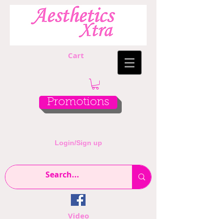
Cart
Promotions
Login/Sign up
Video