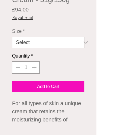
Price
£94.00
Royal mail
Size
*
Quantity
*
Add to Cart
For all types of skin a unique 
cream that retains the 
moisturizing benefits of 
PLACENTA extract 