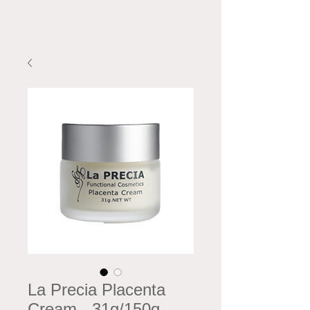
La Precia Placenta
Cream - 31g/150g