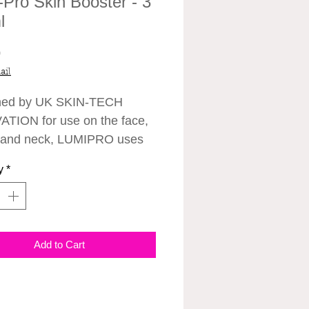
-Pro Skin Booster - 3
l
Price
0
ail
ned by UK SKIN-TECH
TION for use on the face,
 and neck, LUMIPRO uses
ed technology to hydrate,
y
*
d tighten skin with results
 as little as 48
Clinically tested to instantly
 the skin whilst stimulating
Add to Cart
llagen production.
 three treatments of LUMI-
ur weeks apart is required