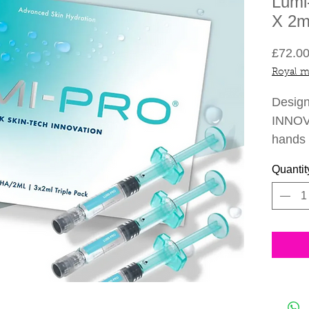
Lumi
X 2m
£72.0
Royal m
Desig
INNOVA
hands
advanc
Quantit
firm an
seen in
hours. 
hydrate
new co
Two to
PRO fo