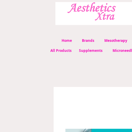
Home
Brands
Mesotherapy
All Products
Supplements
Microneed