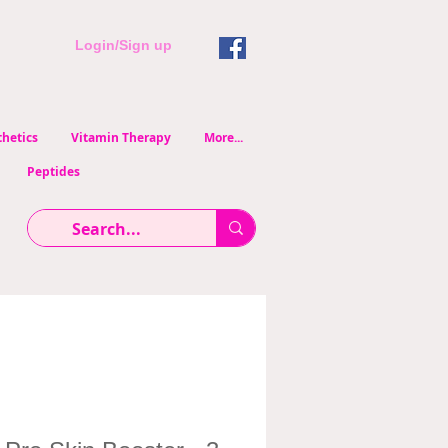
Login/Sign up
hetics
Vitamin Therapy
More...
Peptides