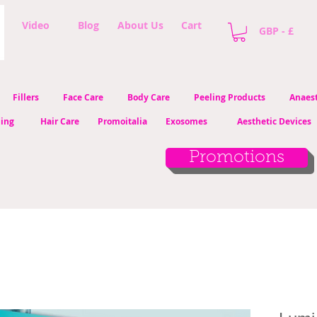
Video
Blog
About Us
Cart
GBP - £
Fillers
Face Care
Body Care
Peeling Products
Anaest
ling
Hair Care
Promoitalia
Exosomes
Aesthetic Devices
Promotions