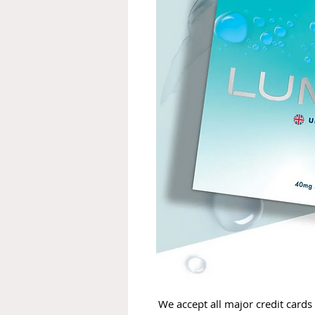
We accept all major credit cards