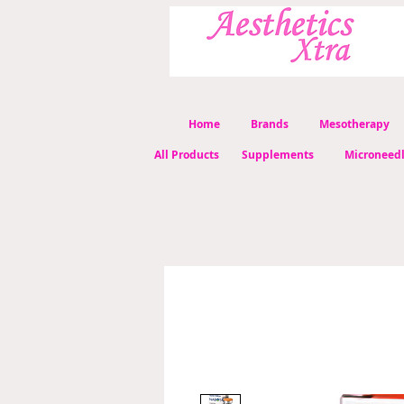
Home
Brands
Mesotherapy
All Products
Supplements
Microneed