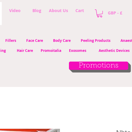
Video
Blog
About Us
Cart
GBP - £
Fillers
Face Care
Body Care
Peeling Products
Anaest
ling
Hair Care
Promoitalia
Exosomes
Aesthetic Devices
Promotions