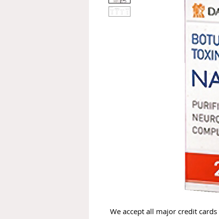
We accept all major credit cards