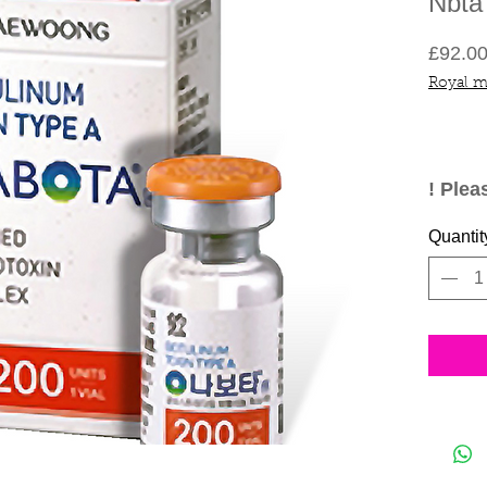
Nbta
£92.0
Royal m
! Plea
are me
Quantit
medica
not re
inflic
admin
yourse
compe
have 