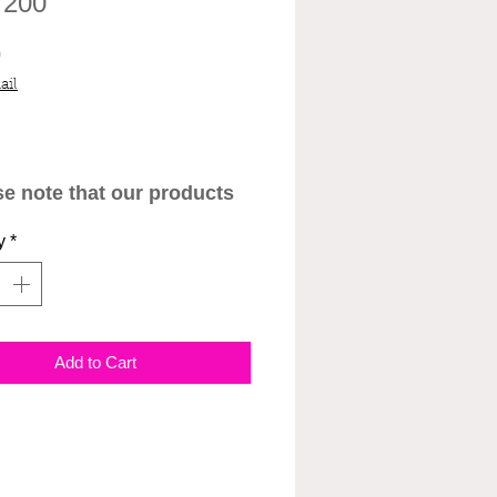
 200
Price
0
ail
se note that our products
ant to be administered by
y
*
l professionals. We are
sponsible for any negative
tion that may arise after
istering products by
Add to Cart
lf. We will not
nsate for products that
been wasted or misused.