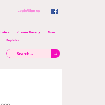
Login/Sign up
hetics
Vitamin Therapy
More...
Peptides