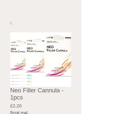
Neo Filler Cannula -
1pcs
Price
£2.20
Royal mail