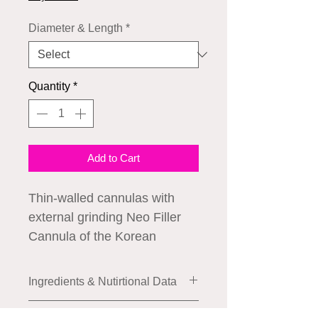
Diameter & Length
*
Quantity
*
Add to Cart
Thin-walled cannulas with
external grinding Neo Filler
Cannula of the Korean
company Neogenesis.
⠀
Ingredients & Nutirtional Data
Thanks to innovative
manufacturing technology, the