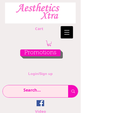
Cart
Promotions
Login/Sign up
Video