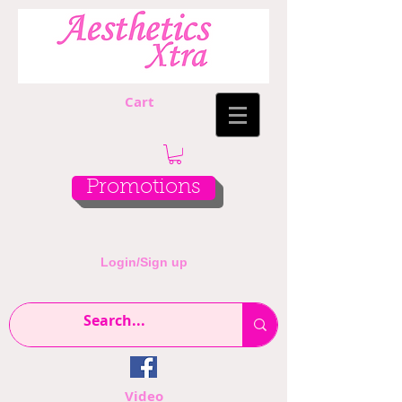
Cart
Promotions
Login/Sign up
Video