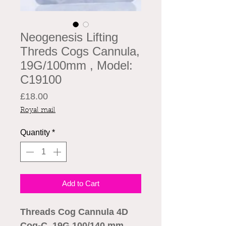
Neogenesis Lifting
Threds Cogs Cannula,
19G/100mm , Model:
C19100
Price
£18.00
Royal mail
Quantity
*
Add to Cart
Threads Cog Cannula 4D
Cog-C 19G 100/140 mm