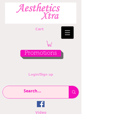
Cart
Promotions
Login/Sign up
Video