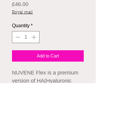
Price
£46.00
Royal mail
Quantity
*
Add to Cart
NUVENE Flex is a premium
version of HA(Hyaluronic
Acid) CE filler that adapted
the advanced Diamond-Link
Technology which enhances
viscoelasticity, molding
We accept all major credit cards
capacity, and durability by
applying a refined DVS