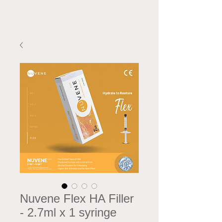
Nuvene Flex HA Filler
- 2.7ml x 1 syringe