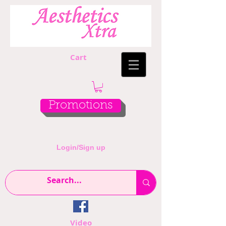
Cart
Promotions
Login/Sign up
Video