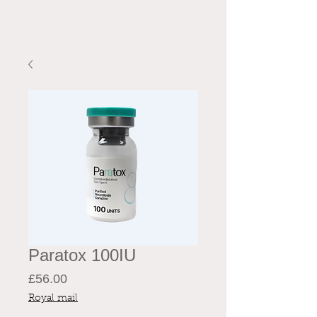
Paratox 100IU
Price
£56.00
Royal mail