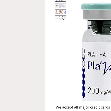
We accept all major credit cards