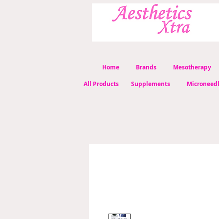
Home
Brands
Mesotherapy
All Products
Supplements
Microneed