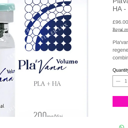
PlaV
HA -
£96.0
Royal m
Pla'va
regene
combin
acid f
Quantit
It is a
stimul
collag
When i
stimul
produc
takes 