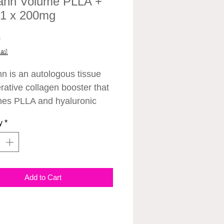
ann Volume PLLA +
 1 x 200mg
Price
0
ail
nn is an autologous tissue
rative collagen booster that
es PLLA and hyaluronic
ound in human skin tissue.
y
*
 stimulating ingredient that
ates the production of
en in the body.
Add to Cart
njected into the body, it
ates the surroundings to
e collagen on its own, so it
time for collagen to be