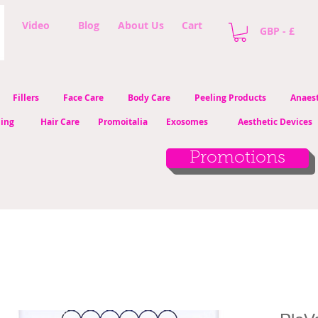
Video
Blog
About Us
Cart
GBP - £
Fillers
Face Care
Body Care
Peeling Products
Anaest
ling
Hair Care
Promoitalia
Exosomes
Aesthetic Devices
Promotions