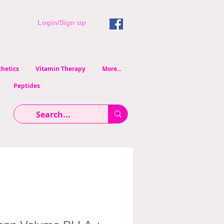
Login/Sign up
hetics
Vitamin Therapy
More...
Peptides