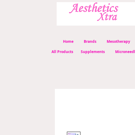
Home
Brands
Mesotherapy
All Products
Supplements
Microneed