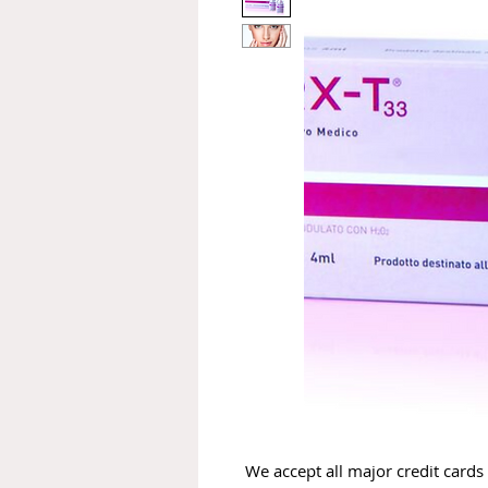
We accept all major credit cards