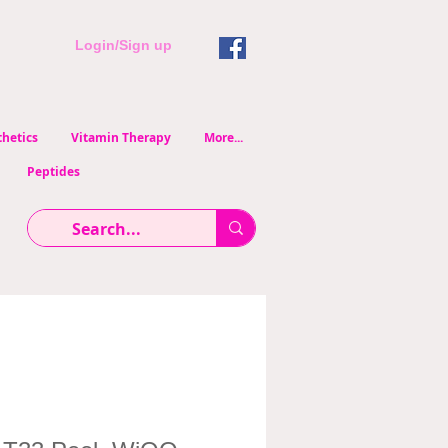
Login/Sign up
hetics
Vitamin Therapy
More...
Peptides