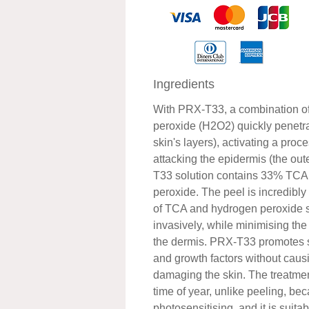
Ingredients
With PRX-T33, a combination o
peroxide (H2O2) quickly penetra
skin's layers), activating a proc
attacking the epidermis (the out
T33 solution contains 33% TC
peroxide. The peel is incredibly
of TCA and hydrogen peroxide s
invasively, while minimising the
the dermis. PRX-T33 promotes st
and growth factors without caus
damaging the skin. The treatme
time of year, unlike peeling, beca
photosensitising, and it is suitabl