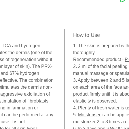
involv
Causin
shed, t
below 
How to Use
the sur
collag
f TCA and hydrogen
1. The skin is prepared wit
tes the dermis (one of the
thoroughly.
product
ess of regeneration without
Recommended product -
P
respon
er layer of skin). The PRX-
2. 2 ml of the facial peeling
like y
A and 67% hydrogen
manual massage or spatula
PRX-T
 effective. The combination
3. Apply between 2 and 5 la
peelin
timulates the dermis non-
on each area of the face a
TCA) i
 aggressive exfoliation of
product firmly until it is ab
formul
imulation of fibroblasts
elasticity is observed.
H2O2 (
ing inflammation or
4. Plenty of fresh water is 
nt can be performed at any
5.
Moisturiser
can be applie
regene
use it is not
moisturizer 2 to 3 times a d
frosti
e for all skin types.
6. In 2 days apply WiQO
Sm