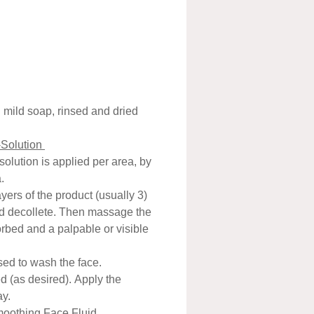
ed.
g the top layer of skin to
riggering the living cells
to multiply and move up to
face, in turn increasing
en and hyaluronic
h mild soap, rinsed and dried
ion. Basically, they trigger a
-Solution
se that makes skin behave
 solution is applied per area, by
oung skin.
.
33 employs a well known
yers of the product (usually 3)
g agent (Trichloroacetic acid,
nd decollete. Then massage the
n a completely new patented
sorbed and a palpable or visible
ation in association with
Hydrogen peroxide) to
used to wash the face.
d (as desired). Apply the
rate the skin without any
ay.
ng/peeling /shedding of layers
oothing Face Fluid