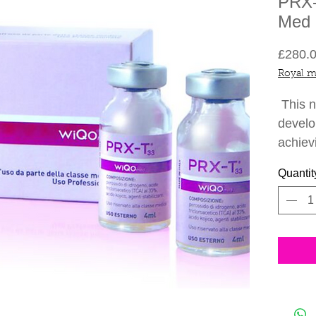
PRX-
Med -
£280.
Royal m
This n
develo
achiev
needle
Quantit
breed 
formula
collag
skin t
pain-f
photos
all ye
months