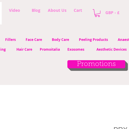
Video
Blog
About Us
Cart
GBP - £
Fillers
Face Care
Body Care
Peeling Products
Anaest
ling
Hair Care
Promoitalia
Exosomes
Aesthetic Devices
Promotions