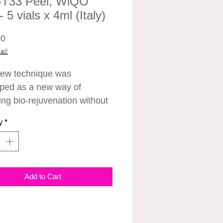
T33 Peel, WiQO
 5 vials x 4ml (Italy)
Price
00
ail
ew technique was
ped as a new way of
ing bio-rejuvenation without
s, called PRX-T33. The new
y
*
of chemical peels has been
ted to infuse the skin, build
en and generally improve
one. They are also quick,
Add to Cart
ree, and because they’re not
ensitising, they can be done
ar round, even in the summer
 and there are no needles