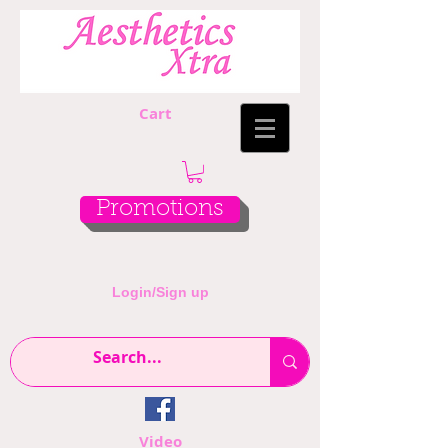
Cart
Promotions
Login/Sign up
Video