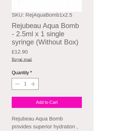
SKU: RejAquaBomb1x2.5
Rejubeau Aqua Bomb
- 2.5ml x 1 single
syringe (Without Box)
Price
£12.90
Royal mail
Quantity
*
Add to Cart
Rejubeau Aqua Bomb
provides superior hydration ,