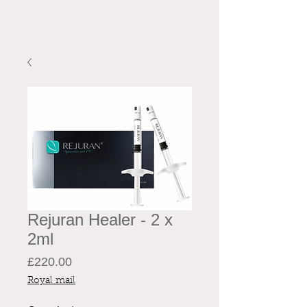
Rejuran Healer - 2 x
2ml
Price
£220.00
Royal mail