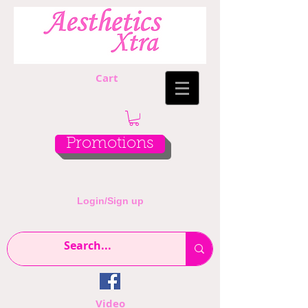
Cart
Promotions
Login/Sign up
Video