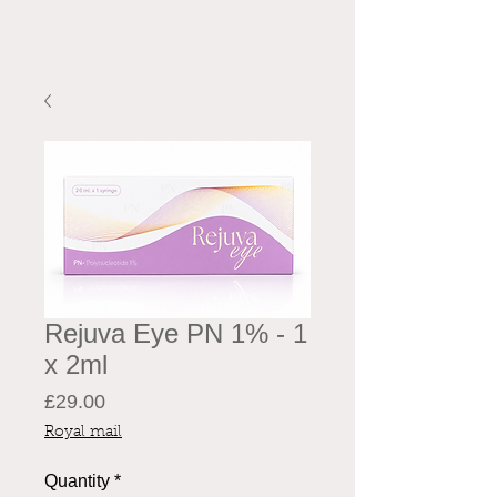
Rejuva Eye PN 1% - 1
x 2ml
Price
£29.00
Royal mail
Quantity
*