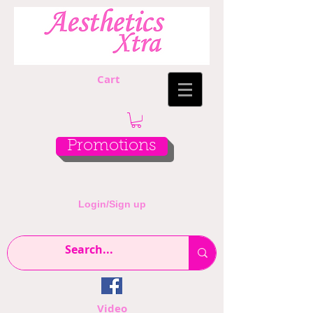
Cart
Promotions
Login/Sign up
Video