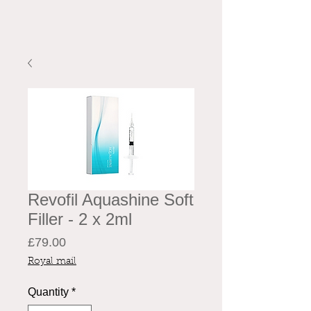
Revofil Aquashine Soft
Filler - 2 x 2ml
Price
£79.00
Royal mail
Quantity
*