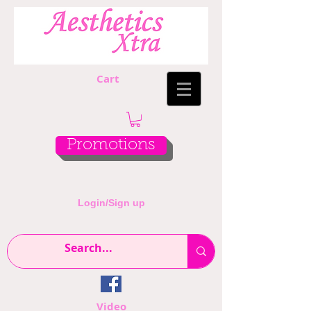
Cart
Promotions
Login/Sign up
Video