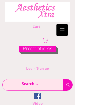
Cart
Promotions
Login/Sign up
Video