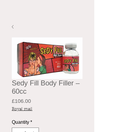
Sedy Fill Body Filler –
60cc
Price
£106.00
Royal mail
Quantity
*