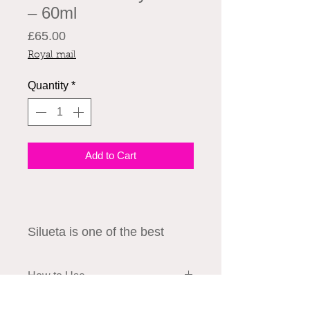
– 60ml
Price
£65.00
Royal mail
Quantity
*
Add to Cart
Silueta is one of the best
solutions to restore your skin
laxity and lost volume. While
How to Use
HA fillers are safe and
effective, choosing a brand