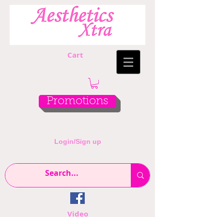
Cart
Promotions
Login/Sign up
Video