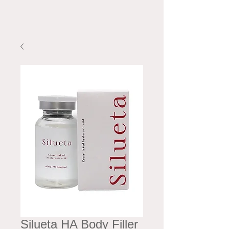
Silueta HA Body Filler