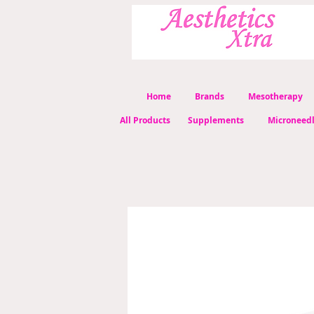
Home
Brands
Mesotherapy
All Products
Supplements
Microneed