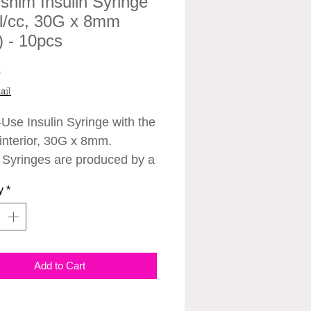
shim Insulin Syringe
l/cc, 30G x 8mm
') - 10pcs
Price
0
ail
-Use
Insulin Syringe with the
 interior, 30G x 8mm.
n Syringes are produced by a
n Medical Company,
y
*
im Medical CO., LTD. Can
d together with the
nums.
Add to Cart
ications:
 x 8mm
cations: Insulin