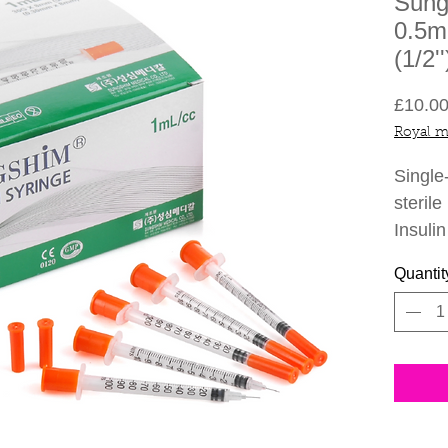
Sung
0.5m
(1/2'
£10.0
Royal m
Single
sterile
Insuli
Korea
Quantit
Sungsh
be use
Botuli
Specif
30G
Indi