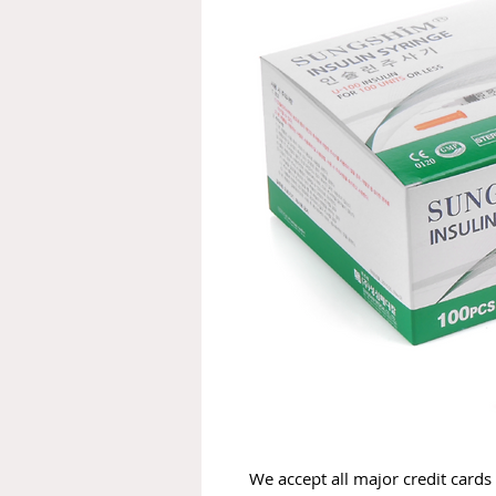
We accept all major credit cards