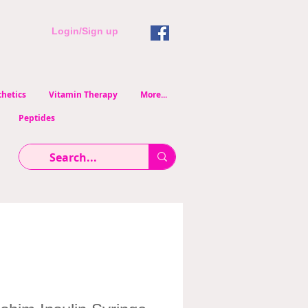
Login/Sign up
hetics
Vitamin Therapy
More...
Peptides