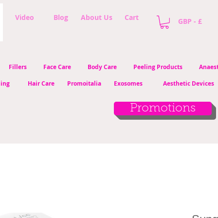
Video
Blog
About Us
Cart
GBP - £
Fillers
Face Care
Body Care
Peeling Products
Anaest
ling
Hair Care
Promoitalia
Exosomes
Aesthetic Devices
Promotions