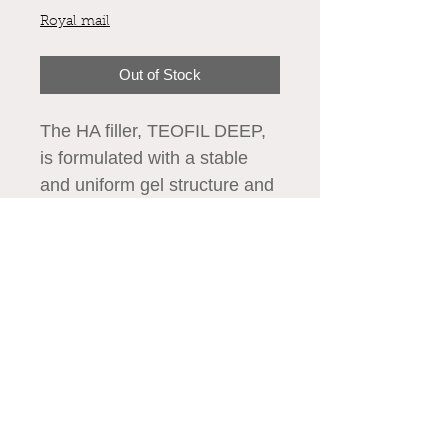
Royal mail
Out of Stock
The HA filler, TEOFIL DEEP,
is formulated with a stable
and uniform gel structure and
improved elasticity using
advanced HCCL™
Technology. Its long-lasting
We accept all major credit cards
cross-linking process ensures
maximum safety, stability, and
effectiveness. With its
enhanced viscoelastic
attributes, TEOFIL DEEP is
specifically designed to
© Aestheticsxtra 2020-25