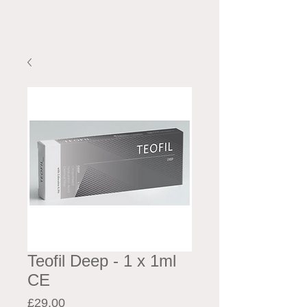
Teofil Deep - 1 x 1ml
CE
Price
£29.00