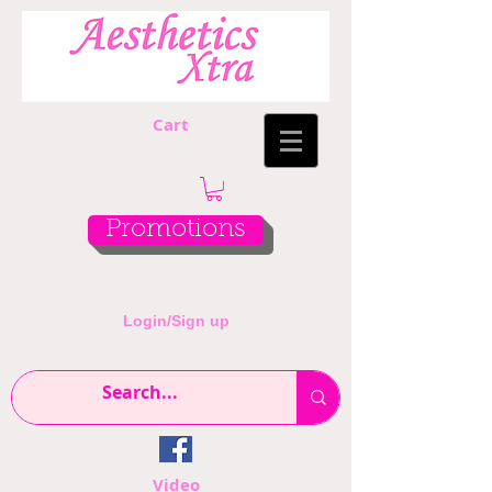
Cart
Promotions
Login/Sign up
Video