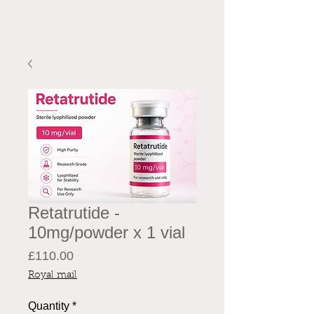
Retatrutide -
10mg/powder x 1 vial
Price
£110.00
Royal mail
Quantity
*