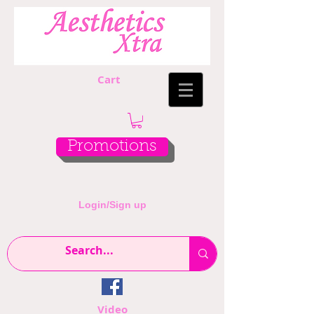
Cart
Promotions
Login/Sign up
Video