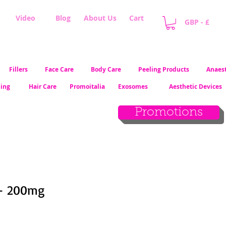
Video
Blog
About Us
Cart
GBP - £
Fillers
Face Care
Body Care
Peeling Products
Anaest
ling
Hair Care
Promoitalia
Exosomes
Aesthetic Devices
Promotions
 - 200mg