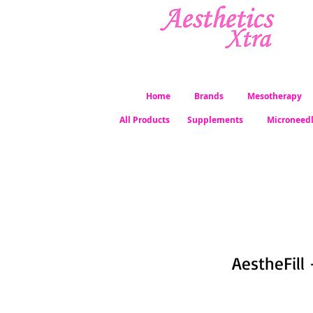
Home
Brands
Mesotherapy
All Products
Supplements
Microneed
AestheFill