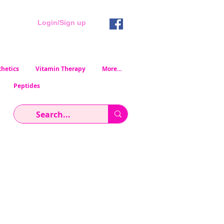
Login/Sign up
hetics
Vitamin Therapy
More...
Peptides