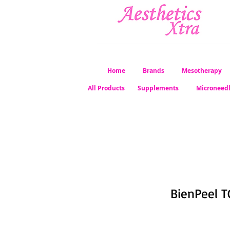
Home
Brands
Mesotherapy
All Products
Supplements
Microneed
BienPeel T