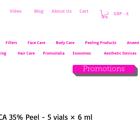
Video
Blog
About Us
Cart
GBP - £
Fillers
Face Care
Body Care
Peeling Products
Anaest
ling
Hair Care
Promoitalia
Exosomes
Aesthetic Devices
Promotions
CA 35% Peel - 5 vials × 6 ml