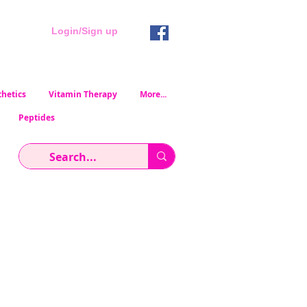
Login/Sign up
hetics
Vitamin Therapy
More...
Peptides