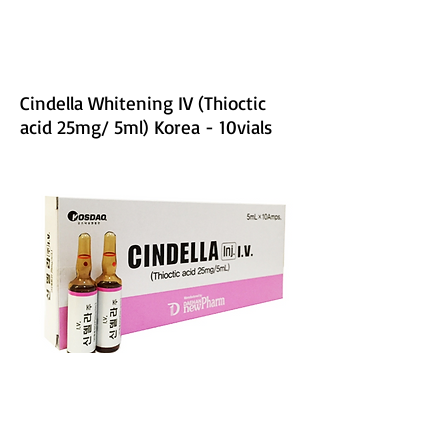
Cindella Whitening IV (Thioctic
acid 25mg/ 5ml) Korea - 10vials