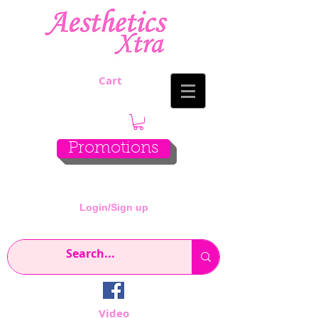
Cart
Promotions
Login/Sign up
Video