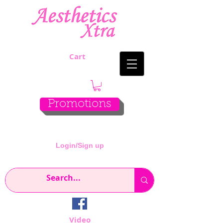
Cart
Promotions
Login/Sign up
Video