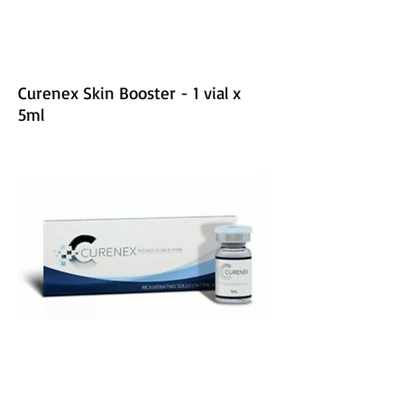
Curenex Skin Booster - 1 vial x
5ml