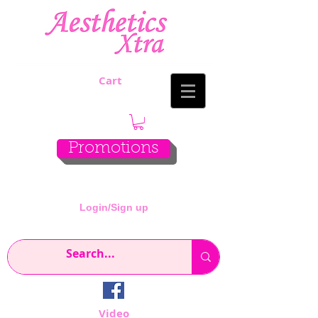
Cart
Promotions
Login/Sign up
Video