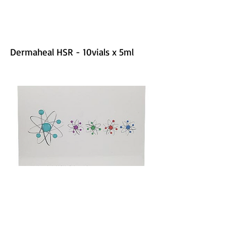
Dermaheal HSR - 10vials x 5ml