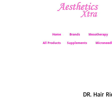
Home
Brands
Mesotherapy
All Products
Supplements
Microneed
DR. Hair Ri