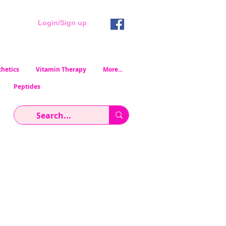
Login/Sign up
hetics
Vitamin Therapy
More...
Peptides