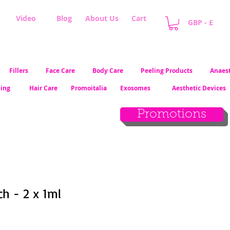
Video
Blog
About Us
Cart
GBP - £
Fillers
Face Care
Body Care
Peeling Products
Anaest
ling
Hair Care
Promoitalia
Exosomes
Aesthetic Devices
Promotions
ch - 2 x 1ml