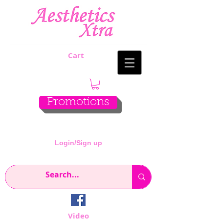
Cart
Promotions
Login/Sign up
Video