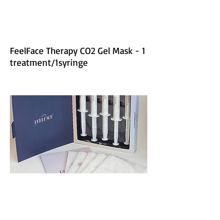
FeelFace Therapy CO2 Gel Mask - 1
treatment/1syringe